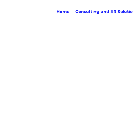
Home
Consulting and XR Soluti