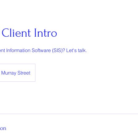
Client Intro
nt Information Software (SIS)? Let's talk.
Murray Street
ion