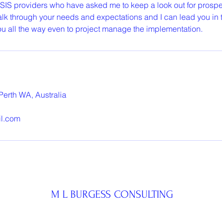
 SIS providers who have asked me to keep a look out for prospe
lk through your needs and expectations and I can lead you in th
you all the way even to project manage the implementation.
Perth WA, Australia
il.com
M L BURGESS CONSULTING