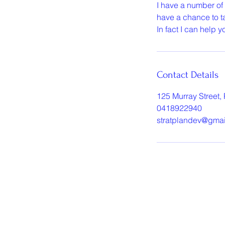
I have a number of
have a chance to ta
In fact I can help 
Contact Details
125 Murray Street, 
0418922940
stratplandev@gma