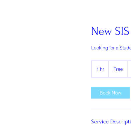
New SIS 
Looking for a Stude
Free
1 hr
1
Free
h
Book Now
Service Descript