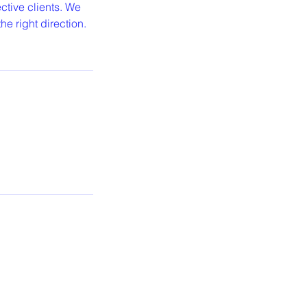
ctive clients. We
e right direction.