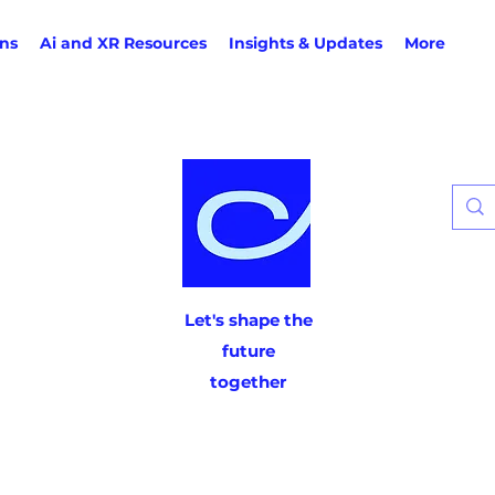
ons
Ai and XR Resources
Insights & Updates
More
Let's shape the
future
together