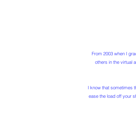
From 2003 when I grad
others in the virtual 
I know that sometimes th
ease the load off your 