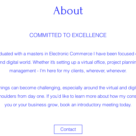
About
COMMITTED TO EXCELLENCE
uated with a masters in Electronic Commerce I have been focused on
and digital world. Whether it’s setting up a virtual office, project plann
management - I’m here for my clients, wherever, whenever.
ings can become challenging, especially around the virtual and digit
shoulders from day one. If you’d like to learn more about how my cons
you or your business grow, book an introductory meeting today.
Contact