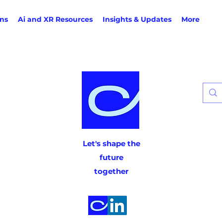
ons
Ai and XR Resources
Insights & Updates
More
Let's shape the
future
together