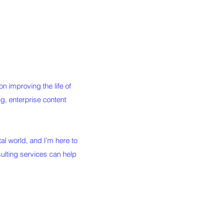
 improving the life of
ing, enterprise content
al world, and I’m here to
ulting services can help