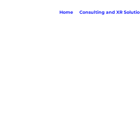
Home
Consulting and XR Soluti