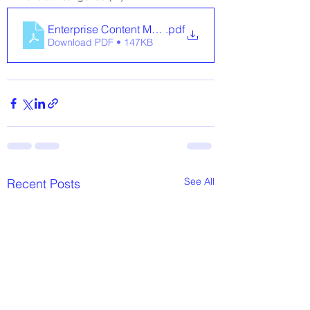
Enterprise Content Management for Schools
.pdf
Download PDF • 147KB
See All
Recent Posts