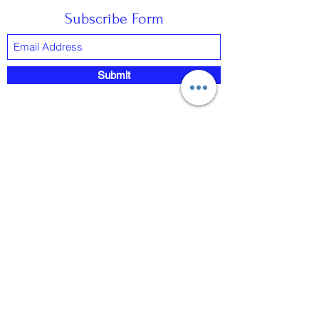
Subscribe Form
Submit
0418922940
©2022 by CONNECTXVR. Proudly created with
Wix.com