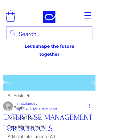
Let's shape the future
together
Post
All Posts
stratplandev
All Posts
Apr 24, 2022
0 min read
ENTERPRISE MANAGEMENT
Extended Reality
FOR SCHOOLS
Data Management
Artificial Intelligence (Ai)